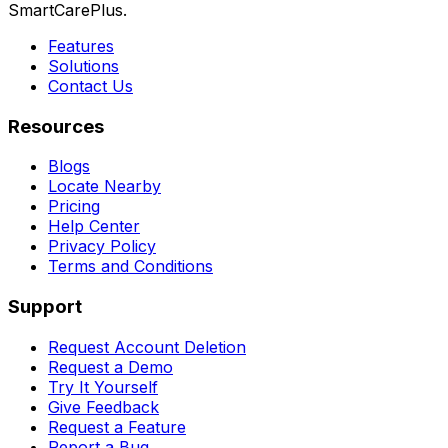
SmartCarePlus.
Features
Solutions
Contact Us
Resources
Blogs
Locate Nearby
Pricing
Help Center
Privacy Policy
Terms and Conditions
Support
Request Account Deletion
Request a Demo
Try It Yourself
Give Feedback
Request a Feature
Report a Bug