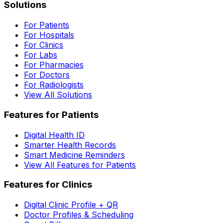
Solutions
For Patients
For Hospitals
For Clinics
For Labs
For Pharmacies
For Doctors
For Radiologists
View All Solutions
Features for Patients
Digital Health ID
Smarter Health Records
Smart Medicine Reminders
View All Features for Patients
Features for Clinics
Digital Clinic Profile + QR
Doctor Profiles & Scheduling