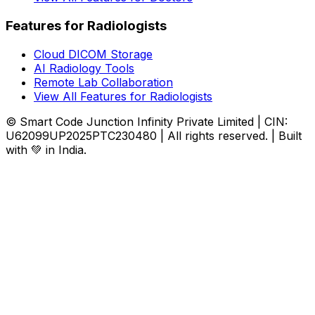
Features for Radiologists
Cloud DICOM Storage
AI Radiology Tools
Remote Lab Collaboration
View All Features for Radiologists
© Smart Code Junction Infinity Private Limited | CIN:
U62099UP2025PTC230480 | All rights reserved. | Built
with 💚 in India.