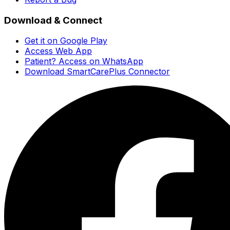
Download & Connect
Get it on Google Play
Access Web App
Patient? Access on WhatsApp
Download SmartCarePlus Connector