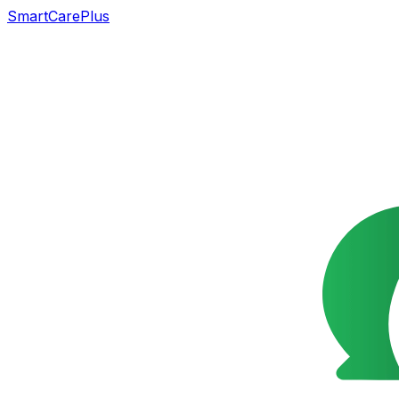
SmartCarePlus