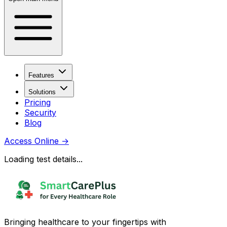
Features
Solutions
Pricing
Security
Blog
Access Online
→
Loading test details...
Bringing healthcare to your fingertips with