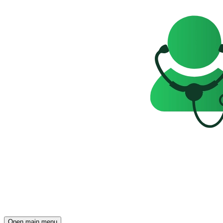
Open main menu