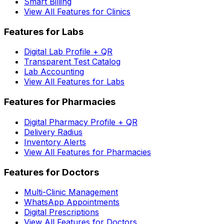
Smart Billing
View All Features for Clinics
Features for Labs
Digital Lab Profile + QR
Transparent Test Catalog
Lab Accounting
View All Features for Labs
Features for Pharmacies
Digital Pharmacy Profile + QR
Delivery Radius
Inventory Alerts
View All Features for Pharmacies
Features for Doctors
Multi-Clinic Management
WhatsApp Appointments
Digital Prescriptions
View All Features for Doctors