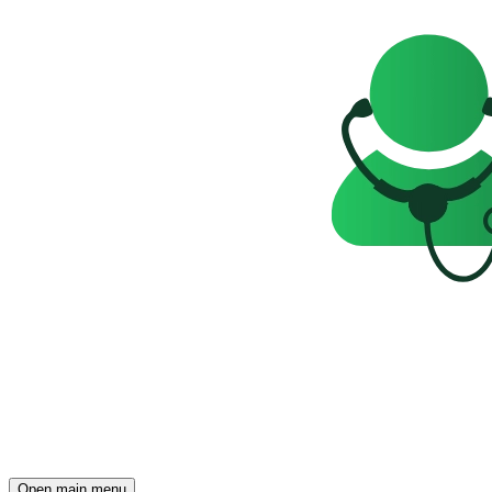
Open main menu