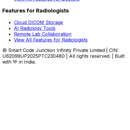
Features for Radiologists
Cloud DICOM Storage
AI Radiology Tools
Remote Lab Collaboration
View All Features for Radiologists
© Smart Code Junction Infinity Private Limited | CIN:
U62099UP2025PTC230480 | All rights reserved. | Built
with 💚 in India.