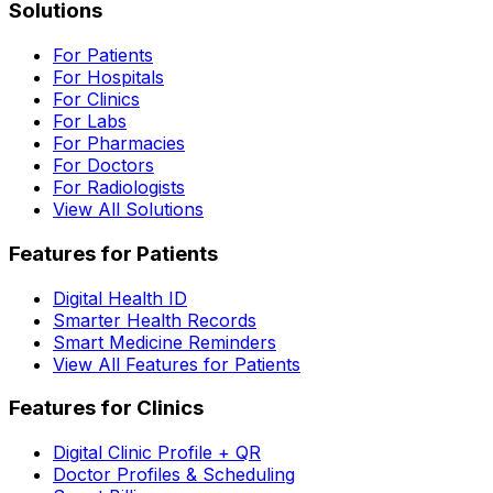
Solutions
For Patients
For Hospitals
For Clinics
For Labs
For Pharmacies
For Doctors
For Radiologists
View All Solutions
Features for Patients
Digital Health ID
Smarter Health Records
Smart Medicine Reminders
View All Features for Patients
Features for Clinics
Digital Clinic Profile + QR
Doctor Profiles & Scheduling