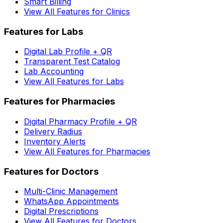
Smart Billing
View All Features for Clinics
Features for Labs
Digital Lab Profile + QR
Transparent Test Catalog
Lab Accounting
View All Features for Labs
Features for Pharmacies
Digital Pharmacy Profile + QR
Delivery Radius
Inventory Alerts
View All Features for Pharmacies
Features for Doctors
Multi-Clinic Management
WhatsApp Appointments
Digital Prescriptions
View All Features for Doctors