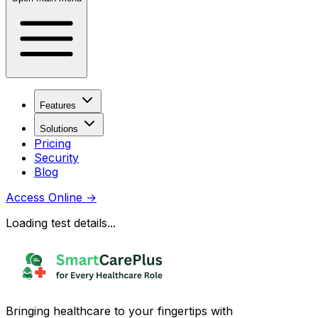
Features
Solutions
Pricing
Security
Blog
Access Online
→
Loading test details...
Bringing healthcare to your fingertips with