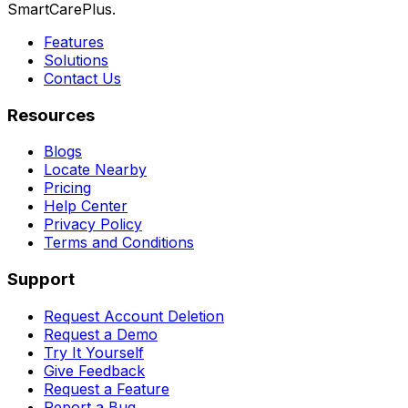
SmartCarePlus.
Features
Solutions
Contact Us
Resources
Blogs
Locate Nearby
Pricing
Help Center
Privacy Policy
Terms and Conditions
Support
Request Account Deletion
Request a Demo
Try It Yourself
Give Feedback
Request a Feature
Report a Bug