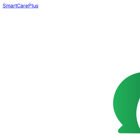
SmartCarePlus