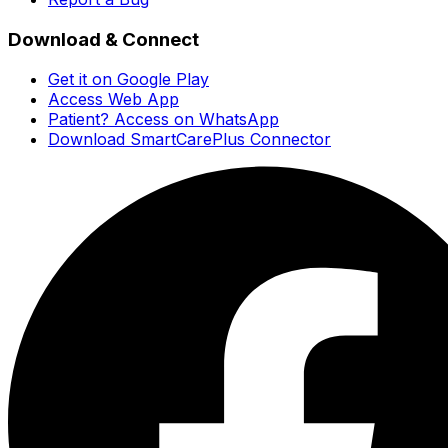
Download & Connect
Get it on Google Play
Access Web App
Patient? Access on WhatsApp
Download SmartCarePlus Connector