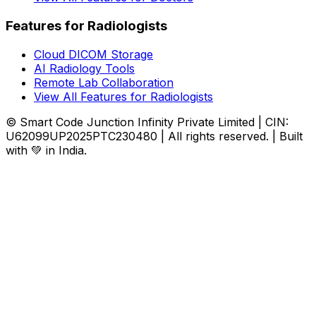
Features for Radiologists
Cloud DICOM Storage
AI Radiology Tools
Remote Lab Collaboration
View All Features for Radiologists
© Smart Code Junction Infinity Private Limited | CIN:
U62099UP2025PTC230480 | All rights reserved. | Built
with 💚 in India.