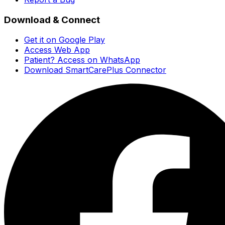
Download & Connect
Get it on Google Play
Access Web App
Patient? Access on WhatsApp
Download SmartCarePlus Connector