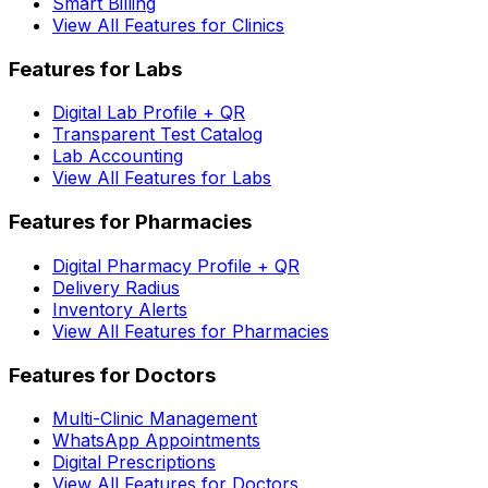
Smart Billing
View All Features for Clinics
Features for Labs
Digital Lab Profile + QR
Transparent Test Catalog
Lab Accounting
View All Features for Labs
Features for Pharmacies
Digital Pharmacy Profile + QR
Delivery Radius
Inventory Alerts
View All Features for Pharmacies
Features for Doctors
Multi-Clinic Management
WhatsApp Appointments
Digital Prescriptions
View All Features for Doctors