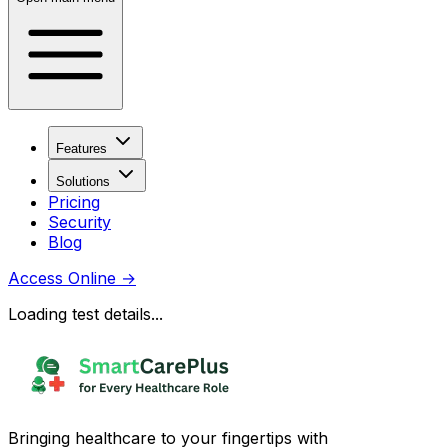
Features
Solutions
Pricing
Security
Blog
Access Online
→
Loading test details...
Bringing healthcare to your fingertips with