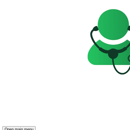
Open main menu