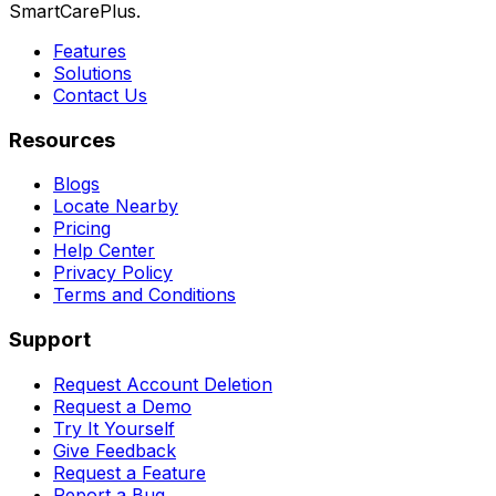
SmartCarePlus.
Features
Solutions
Contact Us
Resources
Blogs
Locate Nearby
Pricing
Help Center
Privacy Policy
Terms and Conditions
Support
Request Account Deletion
Request a Demo
Try It Yourself
Give Feedback
Request a Feature
Report a Bug