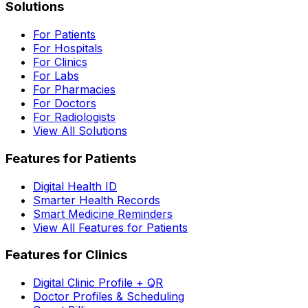
Solutions
For Patients
For Hospitals
For Clinics
For Labs
For Pharmacies
For Doctors
For Radiologists
View All Solutions
Features for Patients
Digital Health ID
Smarter Health Records
Smart Medicine Reminders
View All Features for Patients
Features for Clinics
Digital Clinic Profile + QR
Doctor Profiles & Scheduling