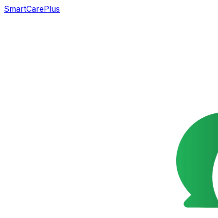
SmartCarePlus