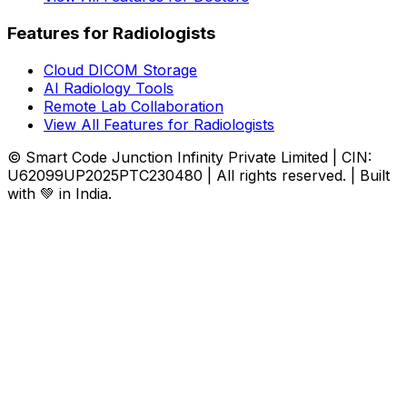
Features for Radiologists
Cloud DICOM Storage
AI Radiology Tools
Remote Lab Collaboration
View All Features for Radiologists
© Smart Code Junction Infinity Private Limited | CIN:
U62099UP2025PTC230480 | All rights reserved. | Built
with 💚 in India.