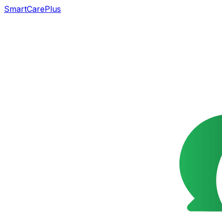
SmartCarePlus