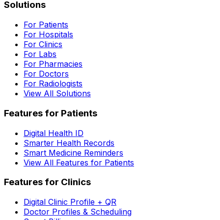
Solutions
For Patients
For Hospitals
For Clinics
For Labs
For Pharmacies
For Doctors
For Radiologists
View All Solutions
Features for Patients
Digital Health ID
Smarter Health Records
Smart Medicine Reminders
View All Features for Patients
Features for Clinics
Digital Clinic Profile + QR
Doctor Profiles & Scheduling