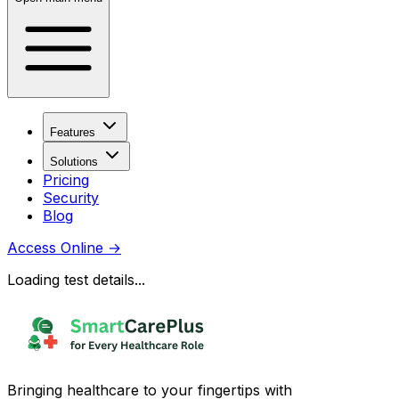
Features
Solutions
Pricing
Security
Blog
Access Online
→
Loading test details...
Bringing healthcare to your fingertips with