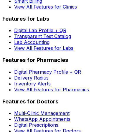
Smart Billing
View All Features for Clinics
Features for Labs
Digital Lab Profile + QR
Transparent Test Catalog
Lab Accounting
View All Features for Labs
Features for Pharmacies
Digital Pharmacy Profile + QR
Delivery Radius
Inventory Alerts
View All Features for Pharmacies
Features for Doctors
Multi-Clinic Management
WhatsApp Appointments
Digital Prescriptions
View All Features for Doctors