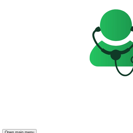
Open main menu