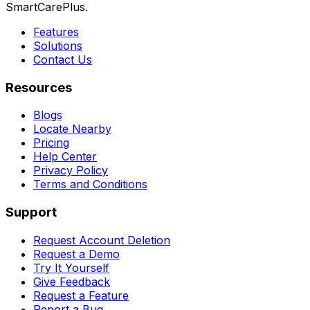
SmartCarePlus.
Features
Solutions
Contact Us
Resources
Blogs
Locate Nearby
Pricing
Help Center
Privacy Policy
Terms and Conditions
Support
Request Account Deletion
Request a Demo
Try It Yourself
Give Feedback
Request a Feature
Report a Bug