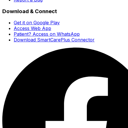
Download & Connect
Get it on Google Play
Access Web App
Patient? Access on WhatsApp
Download SmartCarePlus Connector