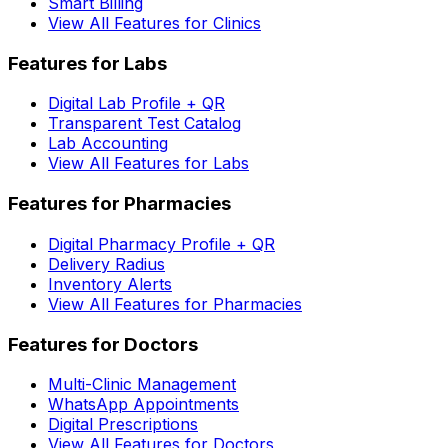
Smart Billing
View All Features for Clinics
Features for Labs
Digital Lab Profile + QR
Transparent Test Catalog
Lab Accounting
View All Features for Labs
Features for Pharmacies
Digital Pharmacy Profile + QR
Delivery Radius
Inventory Alerts
View All Features for Pharmacies
Features for Doctors
Multi-Clinic Management
WhatsApp Appointments
Digital Prescriptions
View All Features for Doctors