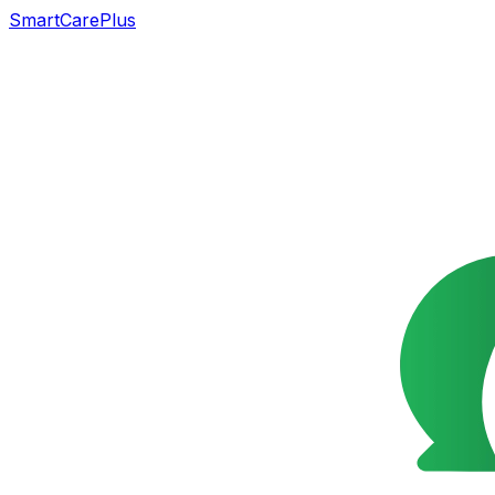
SmartCarePlus