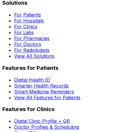
Solutions
For Patients
For Hospitals
For Clinics
For Labs
For Pharmacies
For Doctors
For Radiologists
View All Solutions
Features for Patients
Digital Health ID
Smarter Health Records
Smart Medicine Reminders
View All Features for Patients
Features for Clinics
Digital Clinic Profile + QR
Doctor Profiles & Scheduling