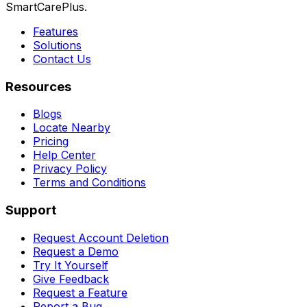
SmartCarePlus.
Features
Solutions
Contact Us
Resources
Blogs
Locate Nearby
Pricing
Help Center
Privacy Policy
Terms and Conditions
Support
Request Account Deletion
Request a Demo
Try It Yourself
Give Feedback
Request a Feature
Report a Bug