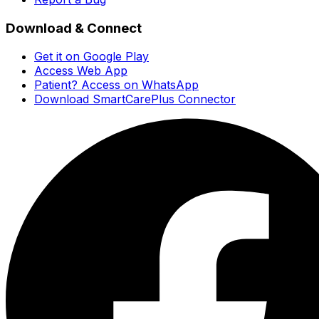
Download & Connect
Get it on Google Play
Access Web App
Patient? Access on WhatsApp
Download SmartCarePlus Connector