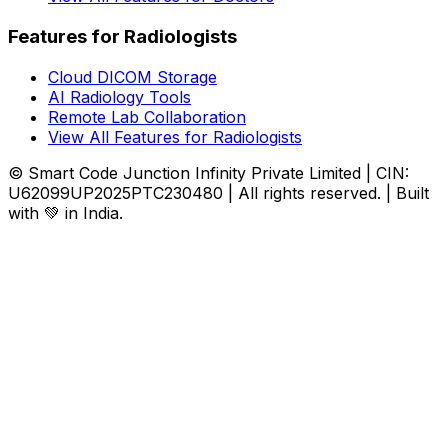
Features for Radiologists
Cloud DICOM Storage
AI Radiology Tools
Remote Lab Collaboration
View All Features for Radiologists
© Smart Code Junction Infinity Private Limited | CIN:
U62099UP2025PTC230480 | All rights reserved. | Built
with 💚 in India.