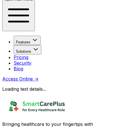
Features
Solutions
Pricing
Security
Blog
Access Online
→
Loading test details...
Bringing healthcare to your fingertips with