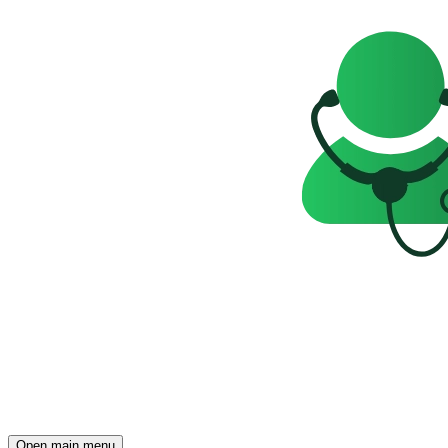
Open main menu