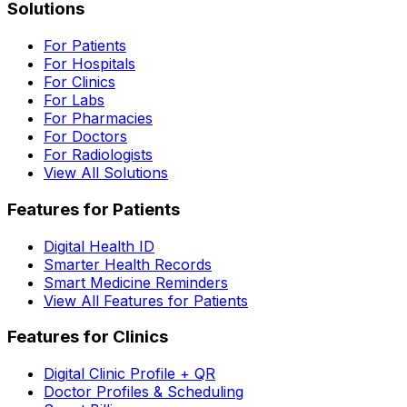
Solutions
For Patients
For Hospitals
For Clinics
For Labs
For Pharmacies
For Doctors
For Radiologists
View All Solutions
Features for Patients
Digital Health ID
Smarter Health Records
Smart Medicine Reminders
View All Features for Patients
Features for Clinics
Digital Clinic Profile + QR
Doctor Profiles & Scheduling