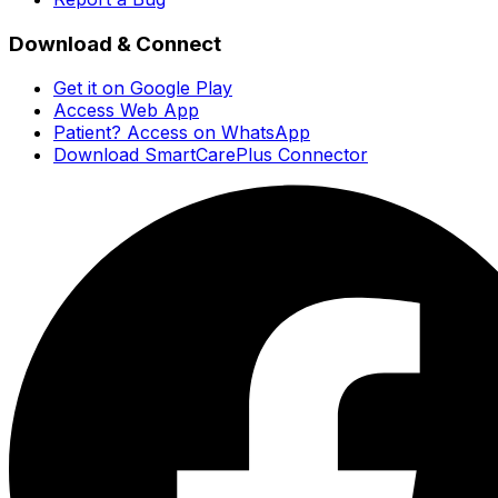
Download & Connect
Get it on Google Play
Access Web App
Patient? Access on WhatsApp
Download SmartCarePlus Connector