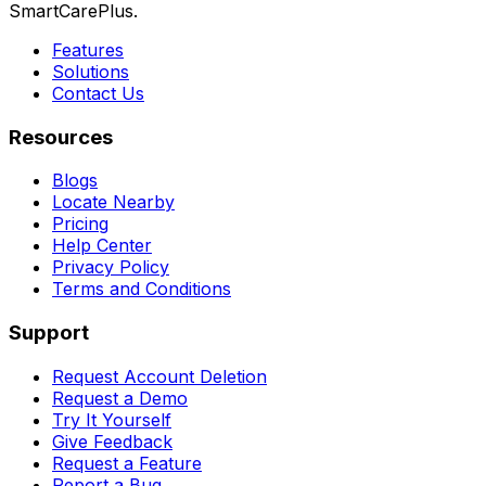
SmartCarePlus.
Features
Solutions
Contact Us
Resources
Blogs
Locate Nearby
Pricing
Help Center
Privacy Policy
Terms and Conditions
Support
Request Account Deletion
Request a Demo
Try It Yourself
Give Feedback
Request a Feature
Report a Bug