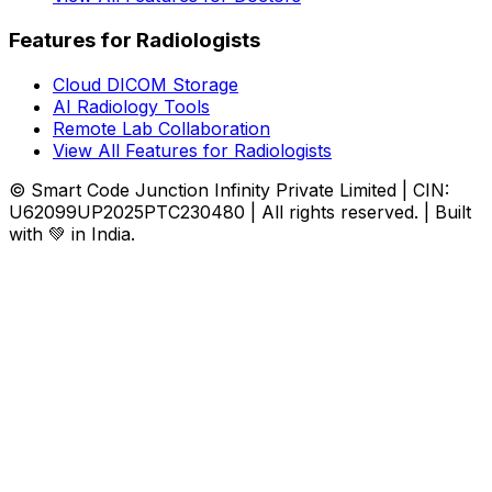
Features for Radiologists
Cloud DICOM Storage
AI Radiology Tools
Remote Lab Collaboration
View All Features for Radiologists
© Smart Code Junction Infinity Private Limited | CIN:
U62099UP2025PTC230480 | All rights reserved. | Built
with 💚 in India.