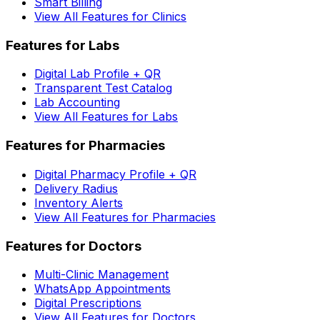
Smart Billing
View All Features for Clinics
Features for Labs
Digital Lab Profile + QR
Transparent Test Catalog
Lab Accounting
View All Features for Labs
Features for Pharmacies
Digital Pharmacy Profile + QR
Delivery Radius
Inventory Alerts
View All Features for Pharmacies
Features for Doctors
Multi-Clinic Management
WhatsApp Appointments
Digital Prescriptions
View All Features for Doctors