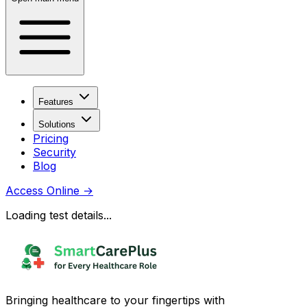
Features
Solutions
Pricing
Security
Blog
Access Online
→
Loading test details...
Bringing healthcare to your fingertips with