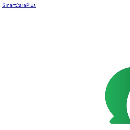
SmartCarePlus