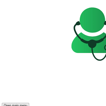
Open main menu