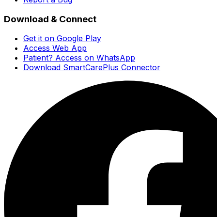
Download & Connect
Get it on Google Play
Access Web App
Patient? Access on WhatsApp
Download SmartCarePlus Connector