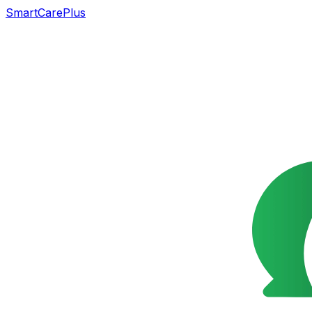
SmartCarePlus