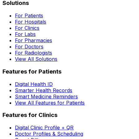
Solutions
For Patients
For Hospitals
For Clinics
For Labs
For Pharmacies
For Doctors
For Radiologists
View All Solutions
Features for Patients
Digital Health ID
Smarter Health Records
Smart Medicine Reminders
View All Features for Patients
Features for Clinics
Digital Clinic Profile + QR
Doctor Profiles & Scheduling