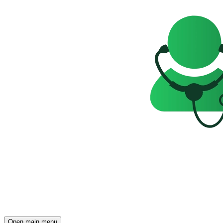
Open main menu