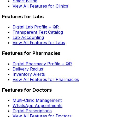
Smart Billing
View All Features for Clinics
Features for Labs
Digital Lab Profile + QR
Transparent Test Catalog
Lab Accounting
View All Features for Labs
Features for Pharmacies
Digital Pharmacy Profile + QR
Delivery Radius
Inventory Alerts
View All Features for Pharmacies
Features for Doctors
Multi-Clinic Management
WhatsApp Appointments
Digital Prescriptions
View All Features for Doctors