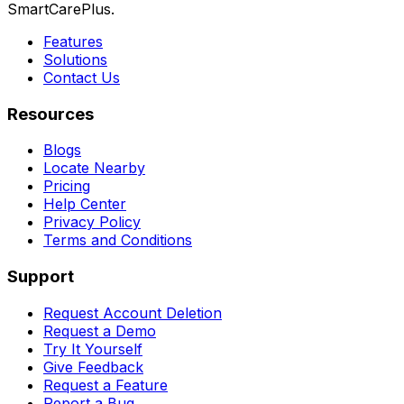
SmartCarePlus.
Features
Solutions
Contact Us
Resources
Blogs
Locate Nearby
Pricing
Help Center
Privacy Policy
Terms and Conditions
Support
Request Account Deletion
Request a Demo
Try It Yourself
Give Feedback
Request a Feature
Report a Bug