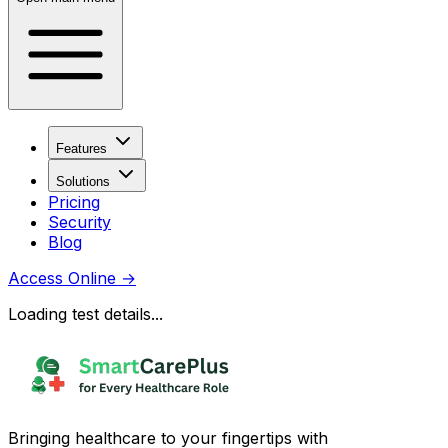
Features
Solutions
Pricing
Security
Blog
Access Online
→
Loading test details...
Bringing healthcare to your fingertips with