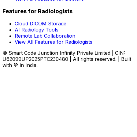
Features for Radiologists
Cloud DICOM Storage
AI Radiology Tools
Remote Lab Collaboration
View All Features for Radiologists
© Smart Code Junction Infinity Private Limited | CIN:
U62099UP2025PTC230480 | All rights reserved. | Built
with 💚 in India.