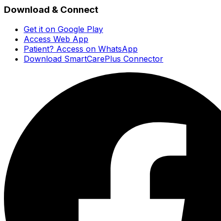
Download & Connect
Get it on Google Play
Access Web App
Patient? Access on WhatsApp
Download SmartCarePlus Connector