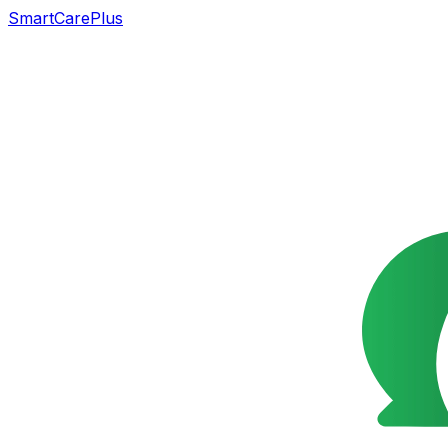
SmartCarePlus