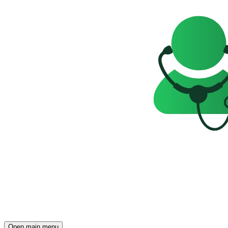
Open main menu