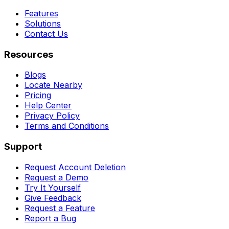
Features
Solutions
Contact Us
Resources
Blogs
Locate Nearby
Pricing
Help Center
Privacy Policy
Terms and Conditions
Support
Request Account Deletion
Request a Demo
Try It Yourself
Give Feedback
Request a Feature
Report a Bug