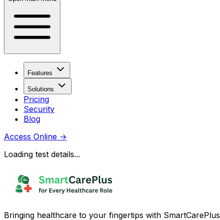
Features
Solutions
Pricing
Security
Blog
Access Online
→
Loading test details...
Bringing healthcare to your fingertips with SmartCarePlus