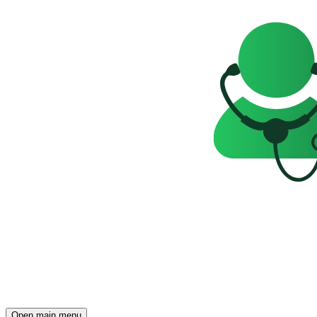
Open main menu