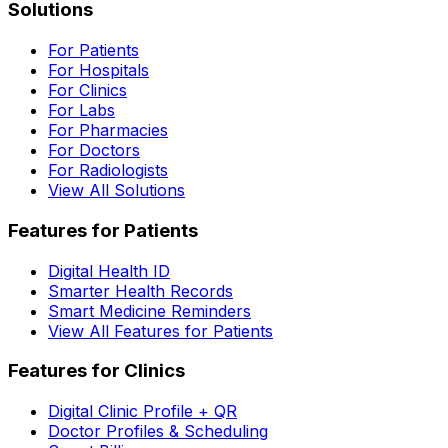
Solutions
For Patients
For Hospitals
For Clinics
For Labs
For Pharmacies
For Doctors
For Radiologists
View All Solutions
Features for Patients
Digital Health ID
Smarter Health Records
Smart Medicine Reminders
View All Features for Patients
Features for Clinics
Digital Clinic Profile + QR
Doctor Profiles & Scheduling