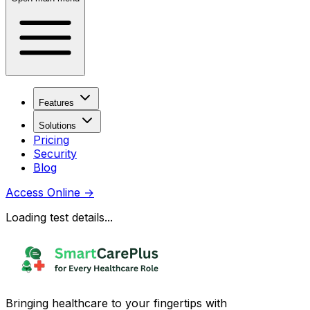
Features
Solutions
Pricing
Security
Blog
Access Online
→
Loading test details...
Bringing healthcare to your fingertips with