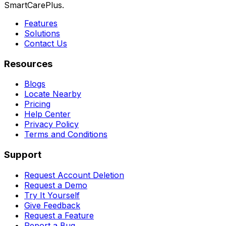
SmartCarePlus.
Features
Solutions
Contact Us
Resources
Blogs
Locate Nearby
Pricing
Help Center
Privacy Policy
Terms and Conditions
Support
Request Account Deletion
Request a Demo
Try It Yourself
Give Feedback
Request a Feature
Report a Bug