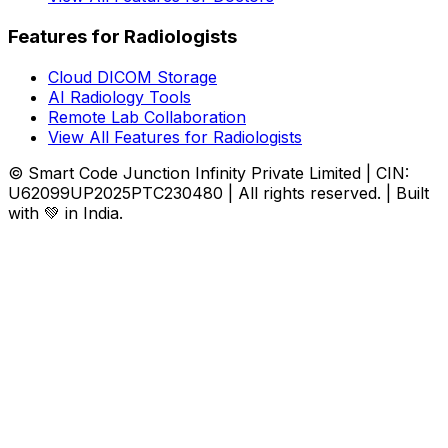
Features for Radiologists
Cloud DICOM Storage
AI Radiology Tools
Remote Lab Collaboration
View All Features for Radiologists
© Smart Code Junction Infinity Private Limited | CIN:
U62099UP2025PTC230480 | All rights reserved. | Built
with 💚 in India.