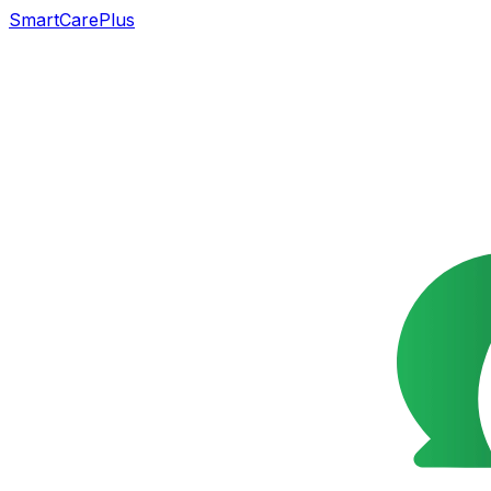
SmartCarePlus