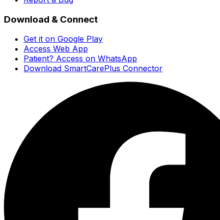
Download & Connect
Get it on Google Play
Access Web App
Patient? Access on WhatsApp
Download SmartCarePlus Connector