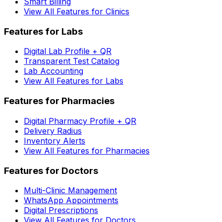
Smart Billing
View All Features for Clinics
Features for Labs
Digital Lab Profile + QR
Transparent Test Catalog
Lab Accounting
View All Features for Labs
Features for Pharmacies
Digital Pharmacy Profile + QR
Delivery Radius
Inventory Alerts
View All Features for Pharmacies
Features for Doctors
Multi-Clinic Management
WhatsApp Appointments
Digital Prescriptions
View All Features for Doctors