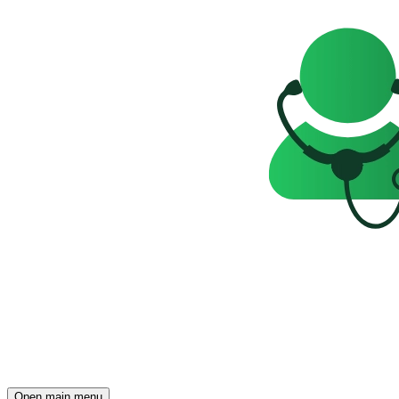
Open main menu