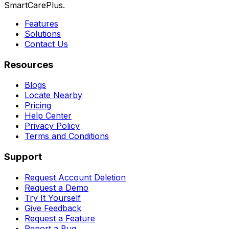
SmartCarePlus.
Features
Solutions
Contact Us
Resources
Blogs
Locate Nearby
Pricing
Help Center
Privacy Policy
Terms and Conditions
Support
Request Account Deletion
Request a Demo
Try It Yourself
Give Feedback
Request a Feature
Report a Bug