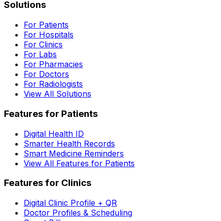
Solutions
For Patients
For Hospitals
For Clinics
For Labs
For Pharmacies
For Doctors
For Radiologists
View All Solutions
Features for Patients
Digital Health ID
Smarter Health Records
Smart Medicine Reminders
View All Features for Patients
Features for Clinics
Digital Clinic Profile + QR
Doctor Profiles & Scheduling