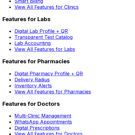
Smart Billing
View All Features for Clinics
Features for Labs
Digital Lab Profile + QR
Transparent Test Catalog
Lab Accounting
View All Features for Labs
Features for Pharmacies
Digital Pharmacy Profile + QR
Delivery Radius
Inventory Alerts
View All Features for Pharmacies
Features for Doctors
Multi-Clinic Management
WhatsApp Appointments
Digital Prescriptions
View All Features for Doctors