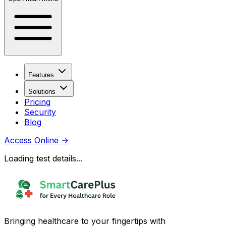
Features
Solutions
Pricing
Security
Blog
Access Online
→
Loading test details...
Bringing healthcare to your fingertips with