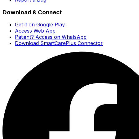
Download & Connect
Get it on Google Play
Access Web App
Patient? Access on WhatsApp
Download SmartCarePlus Connector