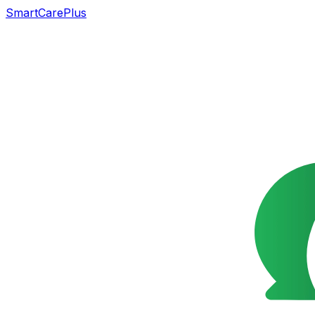
SmartCarePlus