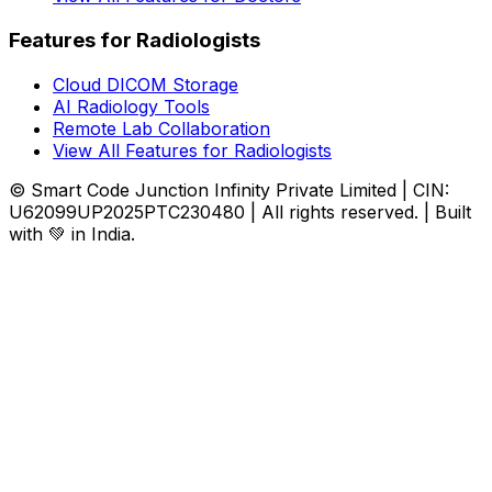
Features for Radiologists
Cloud DICOM Storage
AI Radiology Tools
Remote Lab Collaboration
View All Features for Radiologists
© Smart Code Junction Infinity Private Limited | CIN:
U62099UP2025PTC230480 | All rights reserved. | Built
with 💚 in India.