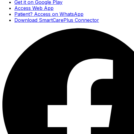
Get it on Google Play
Access Web App
Patient? Access on WhatsApp
Download SmartCarePlus Connector