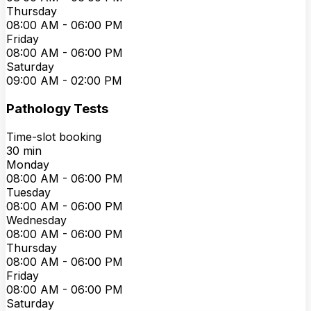
Thursday
08:00 AM
-
06:00 PM
Friday
08:00 AM
-
06:00 PM
Saturday
09:00 AM
-
02:00 PM
Pathology Tests
Time-slot booking
30
min
Monday
08:00 AM
-
06:00 PM
Tuesday
08:00 AM
-
06:00 PM
Wednesday
08:00 AM
-
06:00 PM
Thursday
08:00 AM
-
06:00 PM
Friday
08:00 AM
-
06:00 PM
Saturday