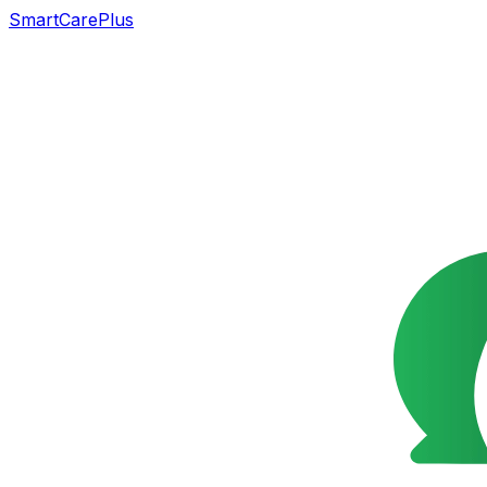
SmartCarePlus