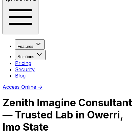
Features
Solutions
Pricing
Security
Blog
Access Online
→
Zenith Imagine Consultant
—
Trusted Lab
in
Owerri
,
Imo State