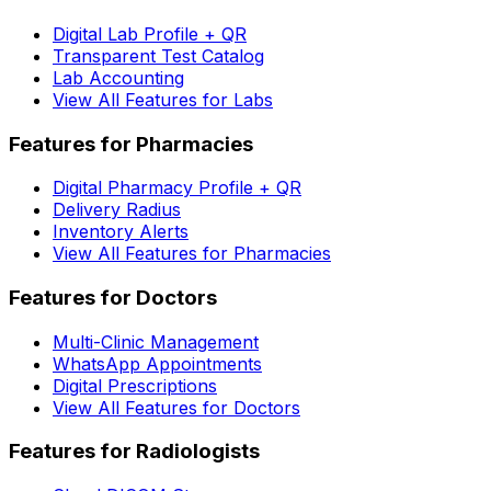
Digital Lab Profile + QR
Transparent Test Catalog
Lab Accounting
View All Features for Labs
Features for Pharmacies
Digital Pharmacy Profile + QR
Delivery Radius
Inventory Alerts
View All Features for Pharmacies
Features for Doctors
Multi-Clinic Management
WhatsApp Appointments
Digital Prescriptions
View All Features for Doctors
Features for Radiologists