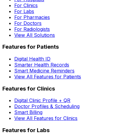
For Clinics
For Labs
For Pharmacies
For Doctors
For Radiologists
View All Solutions
Features for Patients
Digital Health ID
Smarter Health Records
Smart Medicine Reminders
View All Features for Patients
Features for Clinics
Digital Clinic Profile + QR
Doctor Profiles & Scheduling
Smart Billing
View All Features for Clinics
Features for Labs