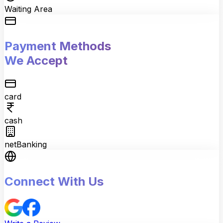
Waiting Area
Payment Methods
We Accept
card
cash
netBanking
Connect With Us