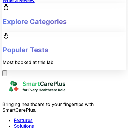
Write a Review
Explore Categories
Popular Tests
Most booked at this lab
Bringing healthcare to your fingertips with
SmartCarePlus.
Features
Solutions