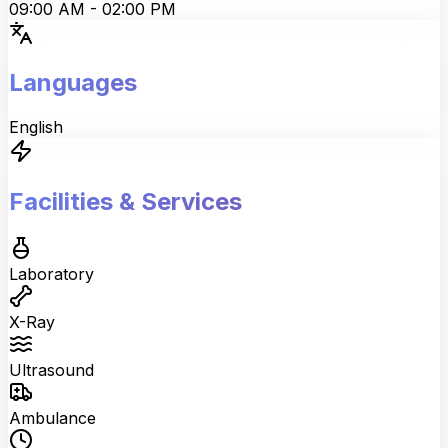
09:00 AM
-
02:00 PM
Languages
English
Facilities & Services
Laboratory
X-Ray
Ultrasound
Ambulance