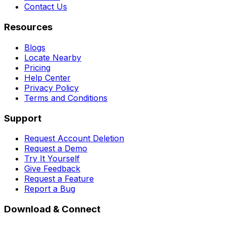
Contact Us
Resources
Blogs
Locate Nearby
Pricing
Help Center
Privacy Policy
Terms and Conditions
Support
Request Account Deletion
Request a Demo
Try It Yourself
Give Feedback
Request a Feature
Report a Bug
Download & Connect