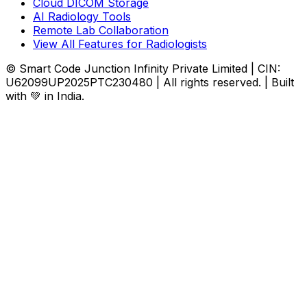
Cloud DICOM Storage
AI Radiology Tools
Remote Lab Collaboration
View All Features for Radiologists
© Smart Code Junction Infinity Private Limited | CIN:
U62099UP2025PTC230480 | All rights reserved. | Built
with 💚 in India.