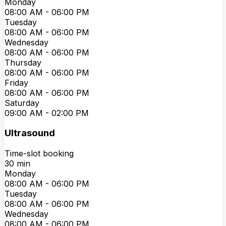
Monday
08:00 AM
-
06:00 PM
Tuesday
08:00 AM
-
06:00 PM
Wednesday
08:00 AM
-
06:00 PM
Thursday
08:00 AM
-
06:00 PM
Friday
08:00 AM
-
06:00 PM
Saturday
09:00 AM
-
02:00 PM
Ultrasound
Time-slot booking
30
min
Monday
08:00 AM
-
06:00 PM
Tuesday
08:00 AM
-
06:00 PM
Wednesday
08:00 AM
-
06:00 PM