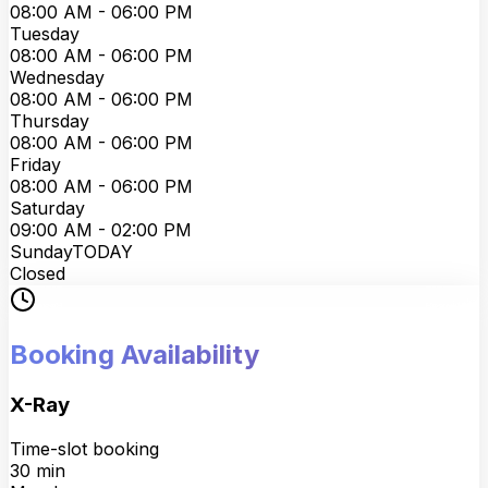
08:00 AM - 06:00 PM
Tuesday
08:00 AM - 06:00 PM
Wednesday
08:00 AM - 06:00 PM
Thursday
08:00 AM - 06:00 PM
Friday
08:00 AM - 06:00 PM
Saturday
09:00 AM - 02:00 PM
Sunday
TODAY
Closed
Booking Availability
X-Ray
Time-slot booking
30
min