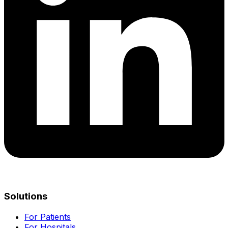
Solutions
For Patients
For Hospitals