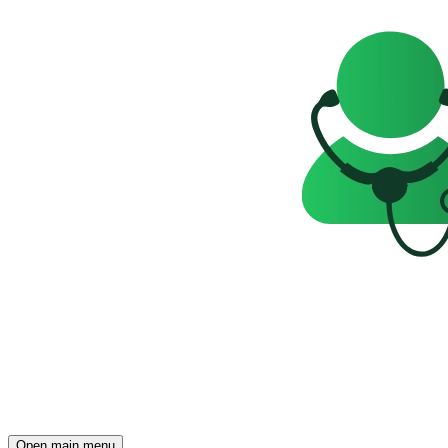
Open main menu