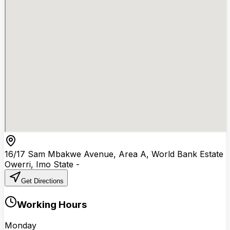
16/17 Sam Mbakwe Avenue, Area A, World Bank Estate
Owerri
,
Imo State
-
Get Directions
Working Hours
Monday