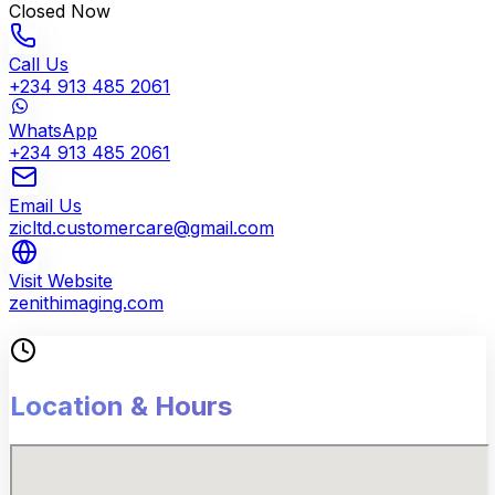
Closed Now
Call Us
+234 913 485 2061
WhatsApp
+234 913 485 2061
Email Us
zicltd.customercare@gmail.com
Visit Website
zenithimaging.com
Location & Hours